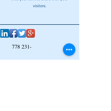
visitors.
778 231-