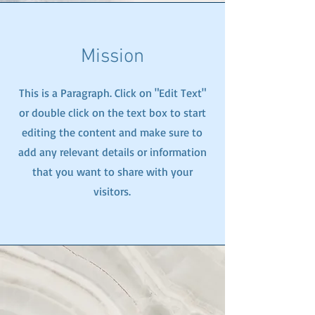
Mission
This is a Paragraph. Click on "Edit Text"
or double click on the text box to start
editing the content and make sure to
add any relevant details or information
that you want to share with your
visitors.