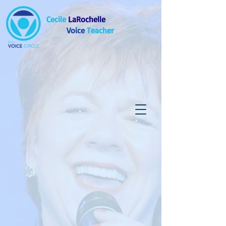
Cecile
LaRochelle
Voice
Teacher