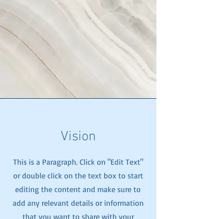
Vision
This is a Paragraph. Click on "Edit Text"
or double click on the text box to start
editing the content and make sure to
add any relevant details or information
that you want to share with your