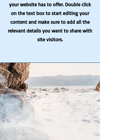
your website has to offer. Double click
on the text box to start editing your
content and make sure to add all the
relevant details you want to share with
site visitors.