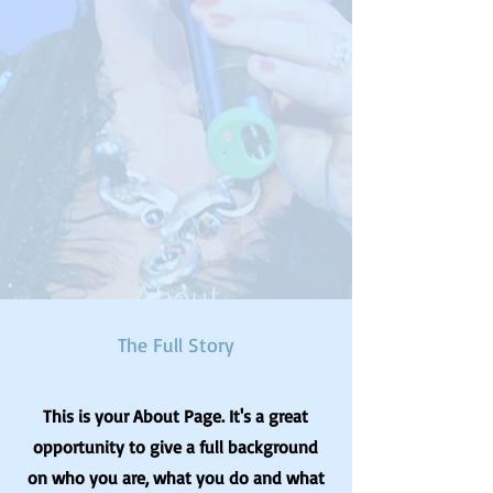
About
The Full Story
This is your About Page. It's a great
opportunity to give a full background
on who you are, what you do and what